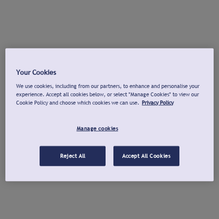
Your Cookies
We use cookies, including from our partners, to enhance and personalise your
experience. Accept all cookies below, or select "Manage Cookies" to view our
Cookie Policy and choose which cookies we can use.
Privacy Policy
Manage cookies
Reject All
Accept All Cookies