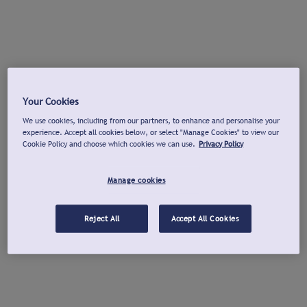
Your Cookies
We use cookies, including from our partners, to enhance and personalise your
experience. Accept all cookies below, or select "Manage Cookies" to view our
Cookie Policy and choose which cookies we can use.
Privacy Policy
Manage cookies
Reject All
Accept All Cookies