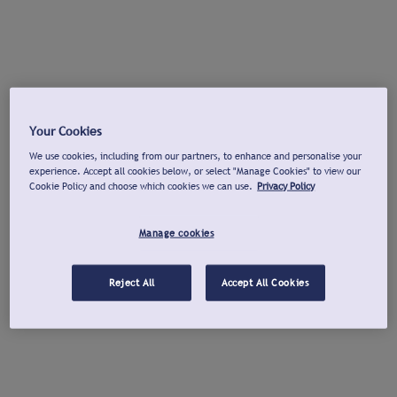
Your Cookies
We use cookies, including from our partners, to enhance and personalise your
experience. Accept all cookies below, or select "Manage Cookies" to view our
Cookie Policy and choose which cookies we can use.
Privacy Policy
Manage cookies
Reject All
Accept All Cookies