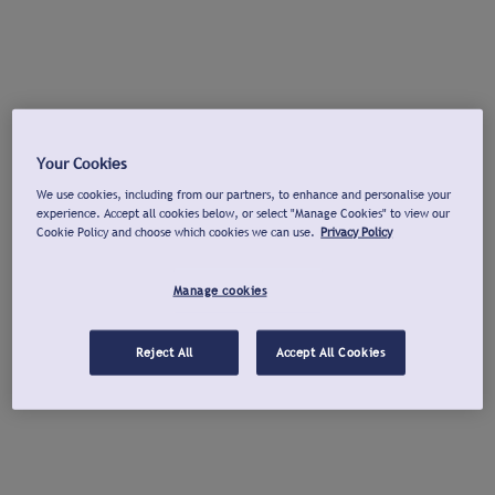
Your Cookies
We use cookies, including from our partners, to enhance and personalise your
experience. Accept all cookies below, or select "Manage Cookies" to view our
Cookie Policy and choose which cookies we can use.
Privacy Policy
Manage cookies
Reject All
Accept All Cookies