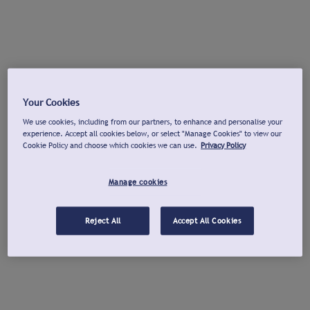
Your Cookies
We use cookies, including from our partners, to enhance and personalise your
experience. Accept all cookies below, or select "Manage Cookies" to view our
Cookie Policy and choose which cookies we can use.
Privacy Policy
Manage cookies
Reject All
Accept All Cookies