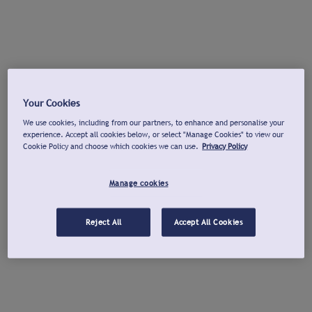
Your Cookies
We use cookies, including from our partners, to enhance and personalise your
experience. Accept all cookies below, or select "Manage Cookies" to view our
Cookie Policy and choose which cookies we can use.
Privacy Policy
Manage cookies
Reject All
Accept All Cookies