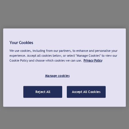
Your Cookies
We use cookies, including from our partners, to enhance and personalise your
experience. Accept all cookies below, or select "Manage Cookies" to view our
Cookie Policy and choose which cookies we can use.
Privacy Policy
Manage cookies
Reject All
Accept All Cookies