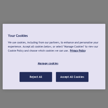
Your Cookies
We use cookies, including from our partners, to enhance and personalise your
experience. Accept all cookies below, or select "Manage Cookies" to view our
Cookie Policy and choose which cookies we can use.
Privacy Policy
Manage cookies
Reject All
Accept All Cookies