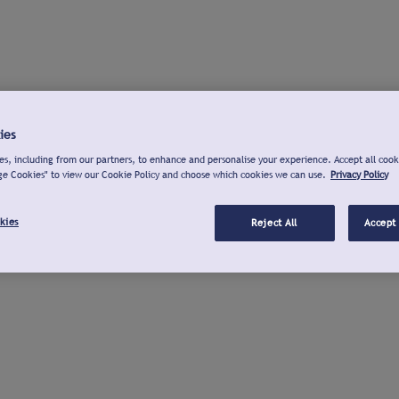
ies
s, including from our partners, to enhance and personalise your experience. Accept all cook
ge Cookies" to view our Cookie Policy and choose which cookies we can use.
Privacy Policy
kies
Reject All
Accept 