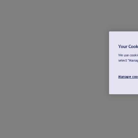
Your Cook
We use cookie
select "Mana
Manage coo