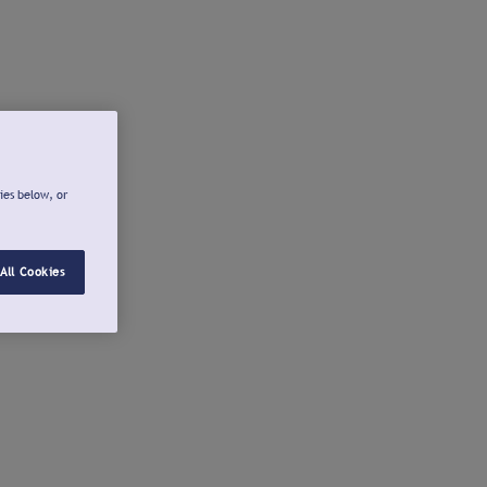
ies below, or
All Cookies