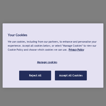
Your Cookies
We use cookies, including from our partners, to enhance and personalise your
experience. Accept all cookies below, or select "Manage Cookies" to view our
Cookie Policy and choose which cookies we can use.
Privacy Policy
Manage cookies
Reject All
Accept All Cookies