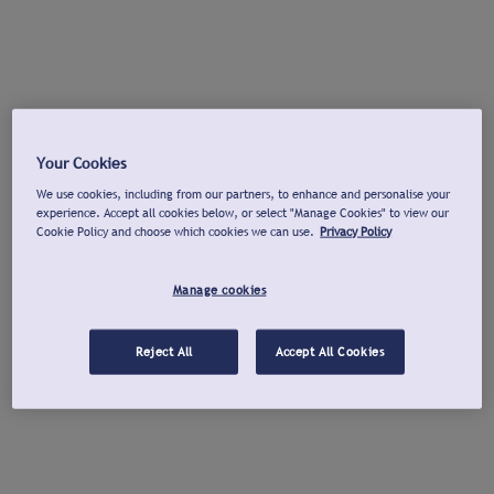
Your Cookies
We use cookies, including from our partners, to enhance and personalise your
experience. Accept all cookies below, or select "Manage Cookies" to view our
Cookie Policy and choose which cookies we can use.
Privacy Policy
Manage cookies
Reject All
Accept All Cookies