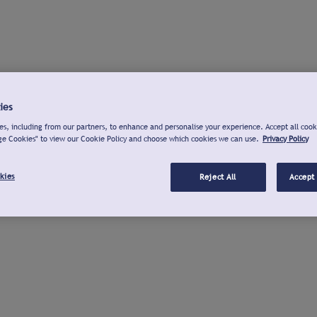
ies
s, including from our partners, to enhance and personalise your experience. Accept all cook
ge Cookies" to view our Cookie Policy and choose which cookies we can use.
Privacy Policy
kies
Reject All
Accept 