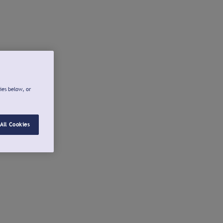
ies below, or
All Cookies