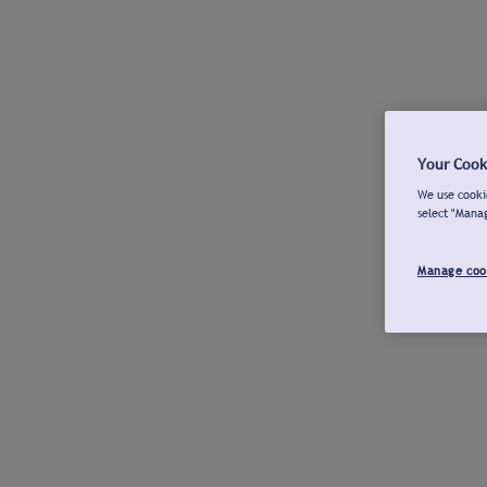
Your Cook
We use cookie
select "Mana
Manage coo