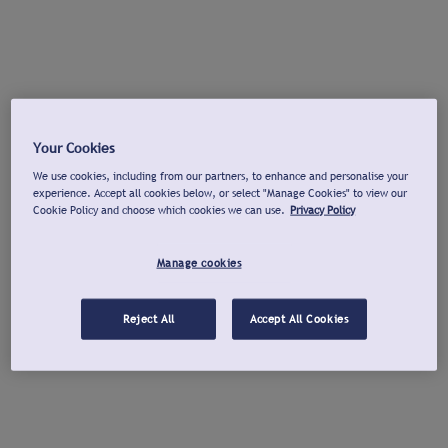
Your Cookies
We use cookies, including from our partners, to enhance and personalise your
experience. Accept all cookies below, or select "Manage Cookies" to view our
Cookie Policy and choose which cookies we can use.
Privacy Policy
Manage cookies
Reject All
Accept All Cookies