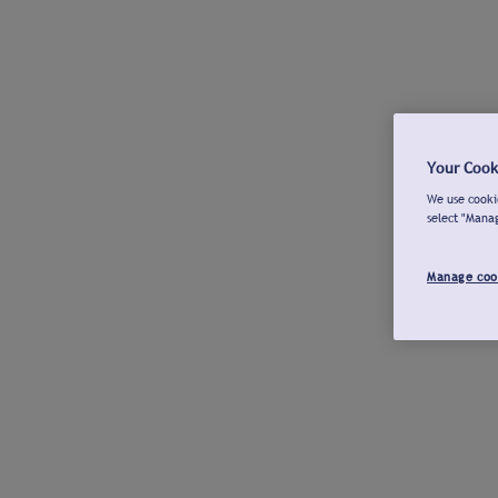
Your Cook
We use cookie
select "Mana
Manage coo