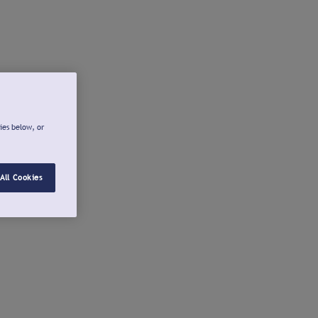
ies below, or
All Cookies