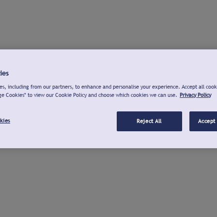
ies
s, including from our partners, to enhance and personalise your experience. Accept all cook
ge Cookies" to view our Cookie Policy and choose which cookies we can use.
Privacy Policy
kies
Reject All
Accept 