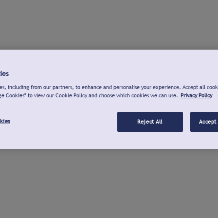
ies
s, including from our partners, to enhance and personalise your experience. Accept all cook
ge Cookies" to view our Cookie Policy and choose which cookies we can use.
Privacy Policy
kies
Reject All
Accept 