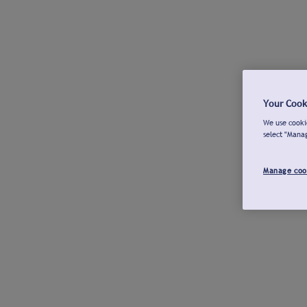
Your Cook
We use cookie
select "Mana
Manage coo