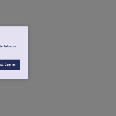
ies below, or
All Cookies