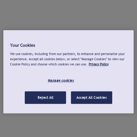
Your Cookies
We use cookies, including from our partners, to enhance and personalise your
experience. Accept all cookies below, or select "Manage Cookies" to view our
Cookie Policy and choose which cookies we can use.
Privacy Policy
Manage cookies
Reject All
Accept All Cookies