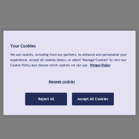
Your Cookies
We use cookies, including from our partners, to enhance and personalise your
experience. Accept all cookies below, or select "Manage Cookies" to view our
Cookie Policy and choose which cookies we can use.
Privacy Policy
Manage cookies
Reject All
Accept All Cookies