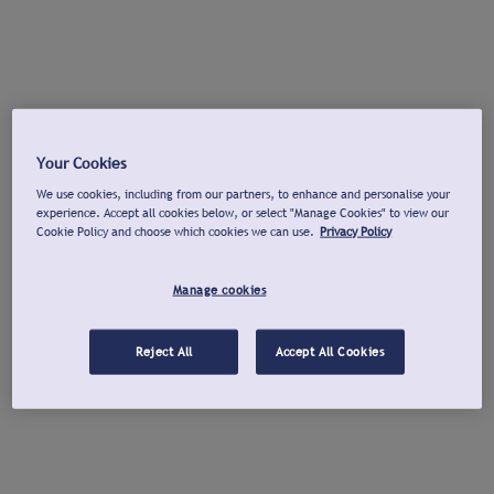
Your Cookies
We use cookies, including from our partners, to enhance and personalise your
experience. Accept all cookies below, or select "Manage Cookies" to view our
Cookie Policy and choose which cookies we can use.
Privacy Policy
Manage cookies
Reject All
Accept All Cookies