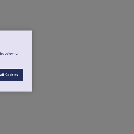
ies below, or
All Cookies