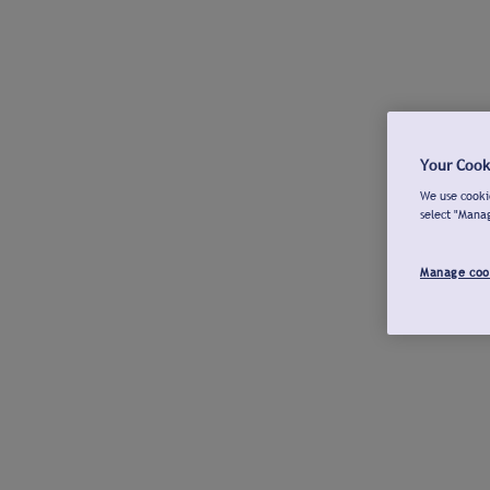
Your Cook
We use cookie
select "Mana
Manage coo