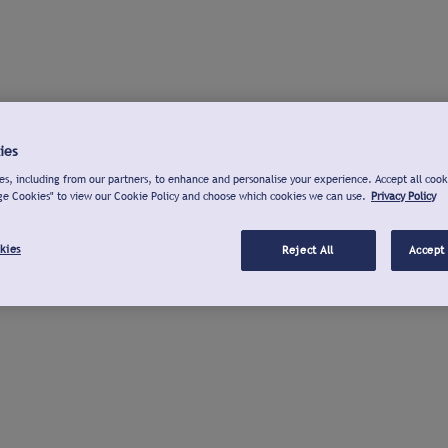
ies
s, including from our partners, to enhance and personalise your experience. Accept all cook
ge Cookies" to view our Cookie Policy and choose which cookies we can use.
Privacy Policy
kies
Reject All
Accept 