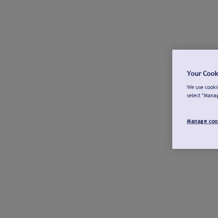
Your Cook
We use cookie
select "Mana
Manage coo