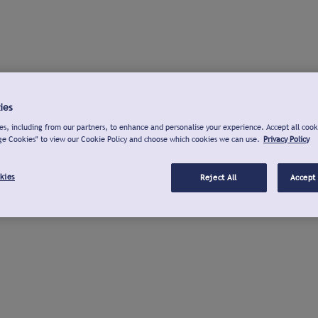
ies
s, including from our partners, to enhance and personalise your experience. Accept all cook
ge Cookies" to view our Cookie Policy and choose which cookies we can use.
Privacy Policy
kies
Reject All
Accept 