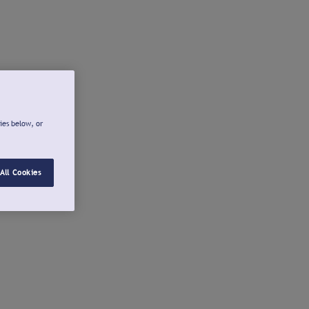
ies below, or
All Cookies