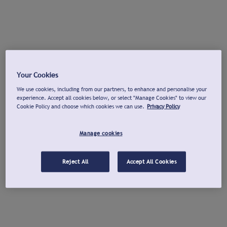
Your Cookies
We use cookies, including from our partners, to enhance and personalise your
experience. Accept all cookies below, or select "Manage Cookies" to view our
Cookie Policy and choose which cookies we can use.
Privacy Policy
Manage cookies
Reject All
Accept All Cookies