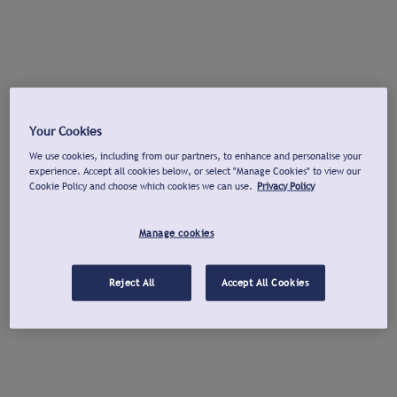
Your Cookies
We use cookies, including from our partners, to enhance and personalise your
experience. Accept all cookies below, or select "Manage Cookies" to view our
Cookie Policy and choose which cookies we can use.
Privacy Policy
Manage cookies
Reject All
Accept All Cookies