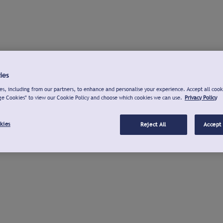
ies
s, including from our partners, to enhance and personalise your experience. Accept all cook
ge Cookies" to view our Cookie Policy and choose which cookies we can use.
Privacy Policy
kies
Reject All
Accept 