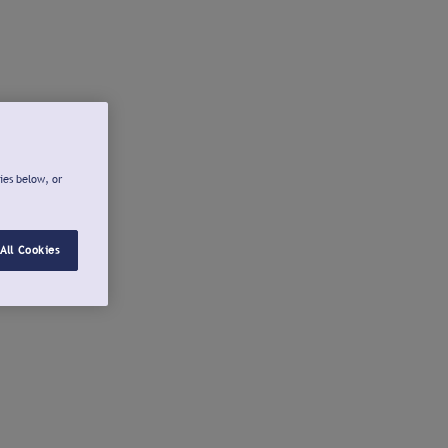
ies below, or
All Cookies