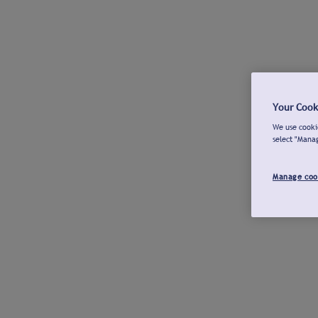
Your Cook
We use cookie
select "Mana
Manage coo