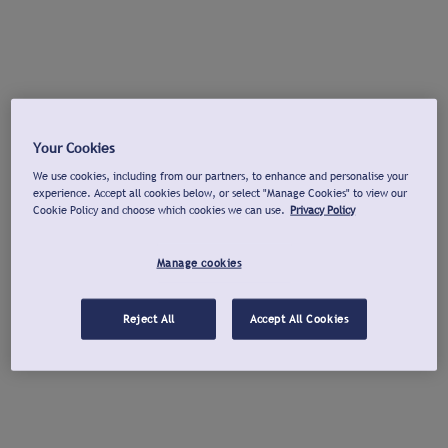
Your Cookies
We use cookies, including from our partners, to enhance and personalise your
experience. Accept all cookies below, or select "Manage Cookies" to view our
Cookie Policy and choose which cookies we can use.
Privacy Policy
Manage cookies
Reject All
Accept All Cookies