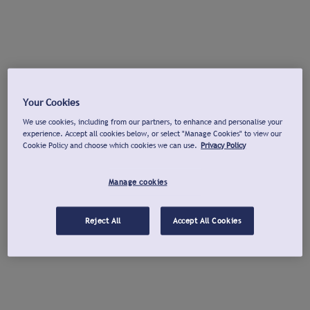
Your Cookies
We use cookies, including from our partners, to enhance and personalise your
experience. Accept all cookies below, or select "Manage Cookies" to view our
Cookie Policy and choose which cookies we can use.
Privacy Policy
Manage cookies
Reject All
Accept All Cookies