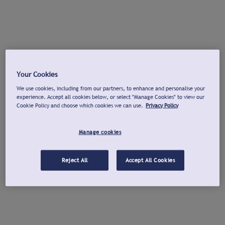
Your Cookies
We use cookies, including from our partners, to enhance and personalise your
experience. Accept all cookies below, or select "Manage Cookies" to view our
Cookie Policy and choose which cookies we can use.
Privacy Policy
Manage cookies
Reject All
Accept All Cookies