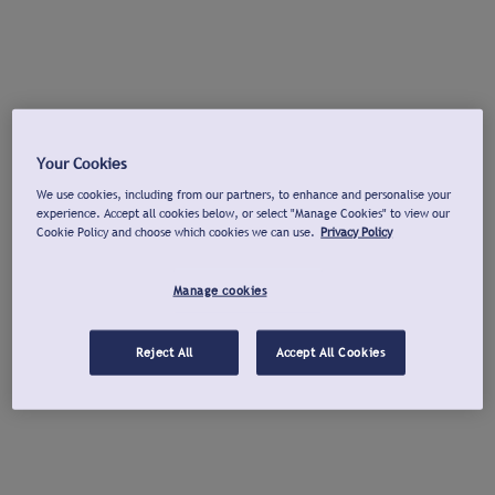
Your Cookies
We use cookies, including from our partners, to enhance and personalise your
experience. Accept all cookies below, or select "Manage Cookies" to view our
Cookie Policy and choose which cookies we can use.
Privacy Policy
Manage cookies
Reject All
Accept All Cookies