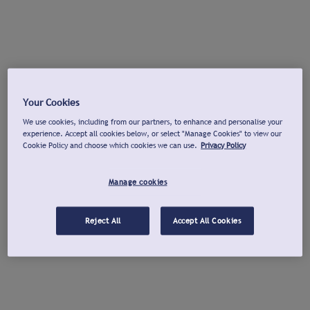
Your Cookies
We use cookies, including from our partners, to enhance and personalise your
experience. Accept all cookies below, or select "Manage Cookies" to view our
Cookie Policy and choose which cookies we can use.
Privacy Policy
Manage cookies
Reject All
Accept All Cookies