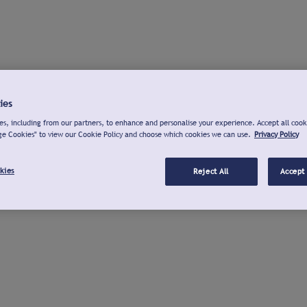
ies
s, including from our partners, to enhance and personalise your experience. Accept all cook
ge Cookies" to view our Cookie Policy and choose which cookies we can use.
Privacy Policy
kies
Reject All
Accept 