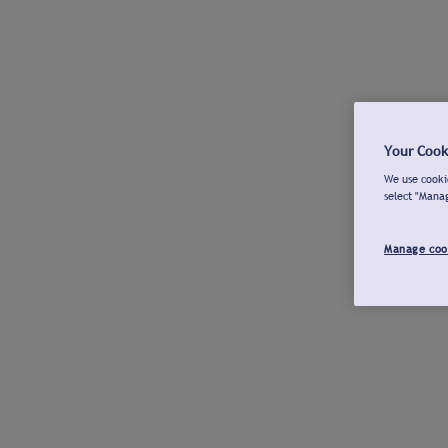
Your Cook
We use cookie
select "Mana
Manage coo