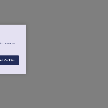
ies below, or
All Cookies