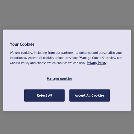
Your Cookies
We use cookies, including from our partners, to enhance and personalise your
experience. Accept all cookies below, or select "Manage Cookies" to view our
Cookie Policy and choose which cookies we can use.
Privacy Policy
Manage cookies
Reject All
Accept All Cookies