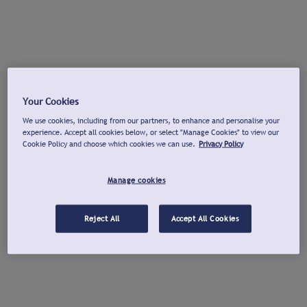
Your Cookies
We use cookies, including from our partners, to enhance and personalise your
experience. Accept all cookies below, or select "Manage Cookies" to view our
Cookie Policy and choose which cookies we can use.
Privacy Policy
Manage cookies
Reject All
Accept All Cookies