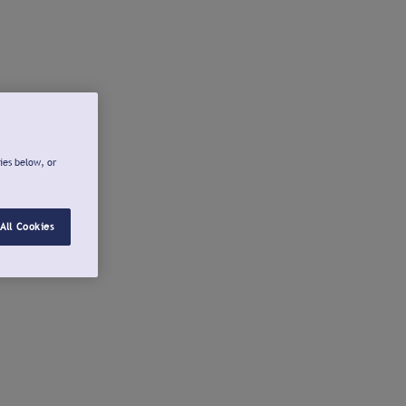
ies below, or
All Cookies