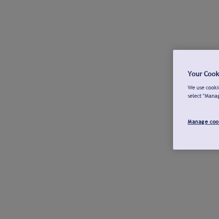
Your Cook
We use cookie
select "Mana
Manage coo