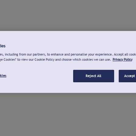
ies
s, including from our partners, to enhance and personalise your experience. Accept all cook
ge Cookies" to view our Cookie Policy and choose which cookies we can use.
Privacy Policy
kies
Reject All
Accept 