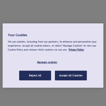
Your Cookies
We use cookies, including from our partners, to enhance and personalise your
experience. Accept all cookies below, or select "Manage Cookies" to view our
Cookie Policy and choose which cookies we can use.
Privacy Policy
Manage cookies
Reject All
Accept All Cookies