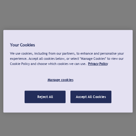
Your Cookies
We use cookies, including from our partners, to enhance and personalise your
experience. Accept all cookies below, or select "Manage Cookies" to view our
Cookie Policy and choose which cookies we can use.
Privacy Policy
Manage cookies
Reject All
Accept All Cookies