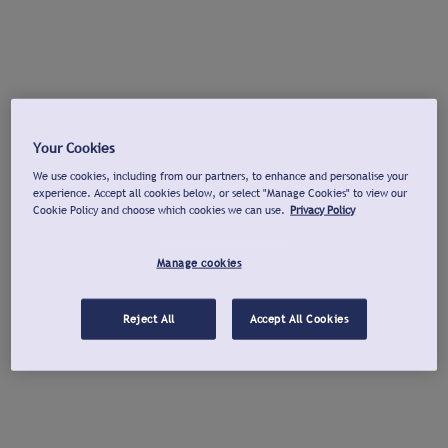
Your Cookies
We use cookies, including from our partners, to enhance and personalise your
experience. Accept all cookies below, or select "Manage Cookies" to view our
Cookie Policy and choose which cookies we can use.
Privacy Policy
Manage cookies
Reject All
Accept All Cookies