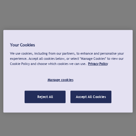
Your Cookies
We use cookies, including from our partners, to enhance and personalise your
experience. Accept all cookies below, or select "Manage Cookies" to view our
Cookie Policy and choose which cookies we can use.
Privacy Policy
Manage cookies
Reject All
Accept All Cookies