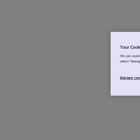
Your Cook
We use cookie
select "Mana
Manage coo