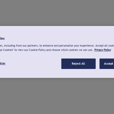
ies
s, including from our partners, to enhance and personalise your experience. Accept all cook
ge Cookies" to view our Cookie Policy and choose which cookies we can use.
Privacy Policy
kies
Reject All
Accept 