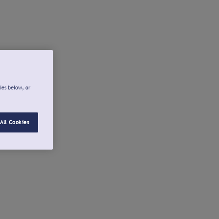
ies below, or
All Cookies