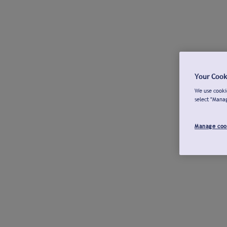
Your Cook
We use cookie
select "Mana
Manage coo