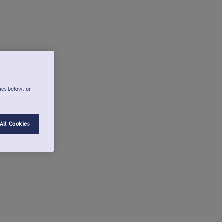
ies below, or
All Cookies