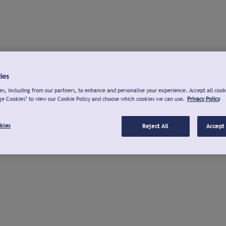
ies
s, including from our partners, to enhance and personalise your experience. Accept all cook
ge Cookies" to view our Cookie Policy and choose which cookies we can use.
Privacy Policy
kies
Reject All
Accept 