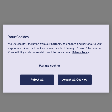
Your Cookies
We use cookies, including from our partners, to enhance and personalise your
experience. Accept all cookies below, or select "Manage Cookies" to view our
Cookie Policy and choose which cookies we can use.
Privacy Policy
Manage cookies
Reject All
Accept All Cookies