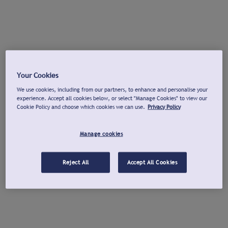
Your Cookies
We use cookies, including from our partners, to enhance and personalise your
experience. Accept all cookies below, or select "Manage Cookies" to view our
Cookie Policy and choose which cookies we can use.
Privacy Policy
Manage cookies
Reject All
Accept All Cookies