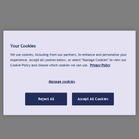
Your Cookies
We use cookies, including from our partners, to enhance and personalise your
experience. Accept all cookies below, or select "Manage Cookies" to view our
Cookie Policy and choose which cookies we can use.
Privacy Policy
Manage cookies
Reject All
Accept All Cookies