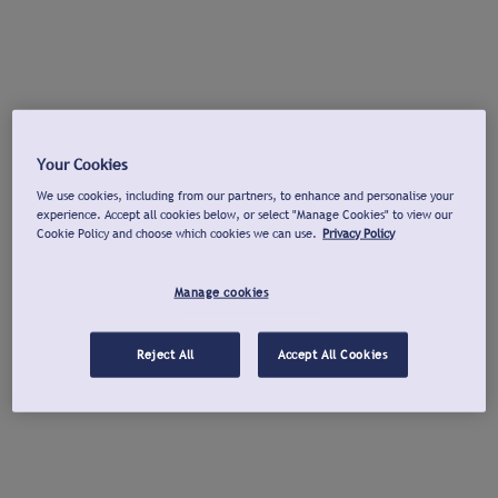
Your Cookies
We use cookies, including from our partners, to enhance and personalise your
experience. Accept all cookies below, or select "Manage Cookies" to view our
Cookie Policy and choose which cookies we can use.
Privacy Policy
Manage cookies
Reject All
Accept All Cookies