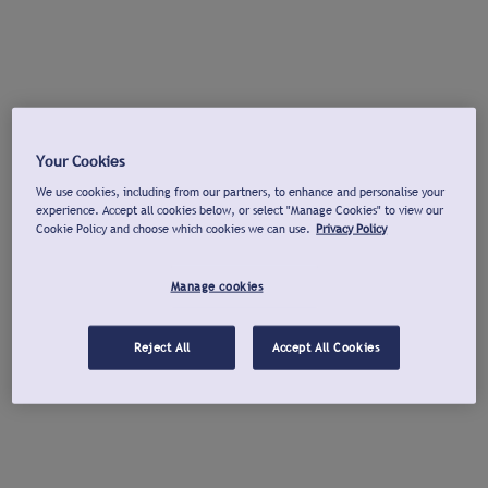
Your Cookies
We use cookies, including from our partners, to enhance and personalise your
experience. Accept all cookies below, or select "Manage Cookies" to view our
Cookie Policy and choose which cookies we can use.
Privacy Policy
Manage cookies
Reject All
Accept All Cookies