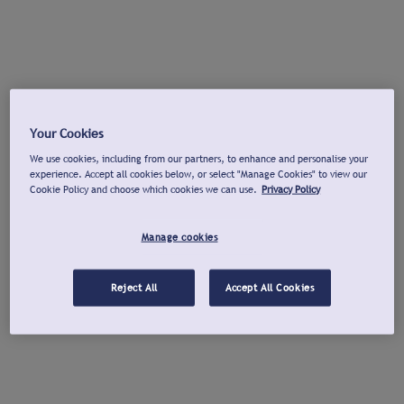
Your Cookies
We use cookies, including from our partners, to enhance and personalise your
experience. Accept all cookies below, or select "Manage Cookies" to view our
Cookie Policy and choose which cookies we can use.
Privacy Policy
Manage cookies
Reject All
Accept All Cookies