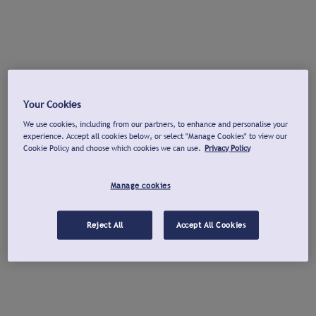
Your Cookies
We use cookies, including from our partners, to enhance and personalise your
experience. Accept all cookies below, or select "Manage Cookies" to view our
Cookie Policy and choose which cookies we can use.
Privacy Policy
Manage cookies
Reject All
Accept All Cookies