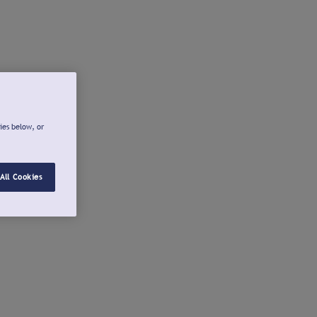
ies below, or
All Cookies