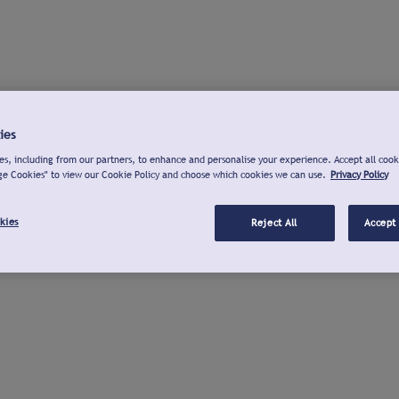
ies
s, including from our partners, to enhance and personalise your experience. Accept all cook
ge Cookies" to view our Cookie Policy and choose which cookies we can use.
Privacy Policy
kies
Reject All
Accept 