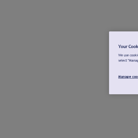
Your Cook
We use cookie
select "Mana
Manage coo