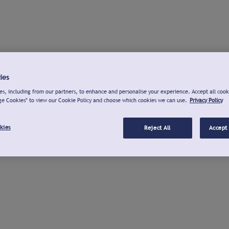
ies
s, including from our partners, to enhance and personalise your experience. Accept all cook
ge Cookies" to view our Cookie Policy and choose which cookies we can use.
Privacy Policy
kies
Reject All
Accept 