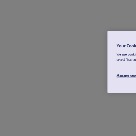
Your Cook
We use cookie
select "Mana
Manage coo