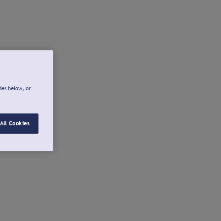
ies below, or
All Cookies