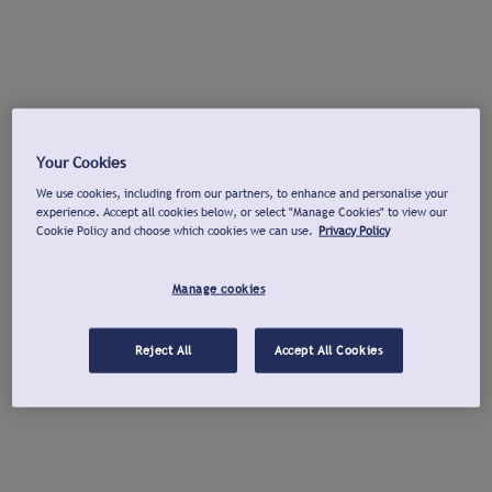
Your Cookies
We use cookies, including from our partners, to enhance and personalise your
experience. Accept all cookies below, or select "Manage Cookies" to view our
Cookie Policy and choose which cookies we can use.
Privacy Policy
Manage cookies
Reject All
Accept All Cookies