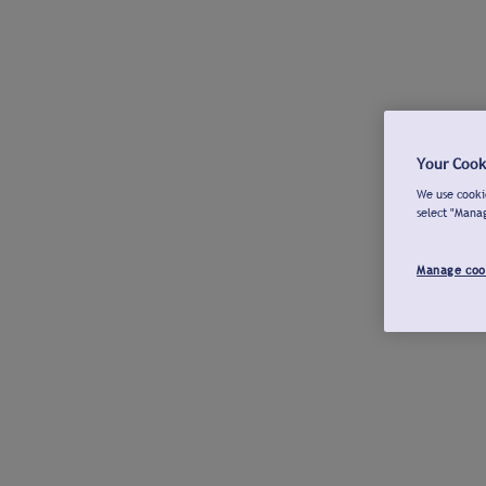
Your Cook
We use cookie
select "Mana
Manage coo