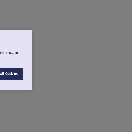
ies below, or
All Cookies