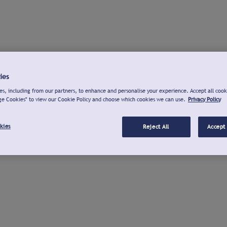
ies
s, including from our partners, to enhance and personalise your experience. Accept all cook
ge Cookies" to view our Cookie Policy and choose which cookies we can use.
Privacy Policy
kies
Reject All
Accept 