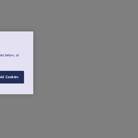
ies below, or
All Cookies