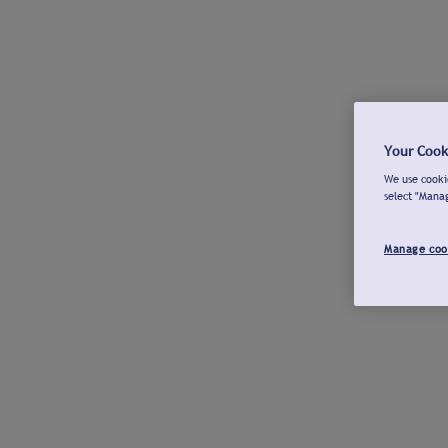
Your Cook
We use cookie
select "Mana
Manage coo