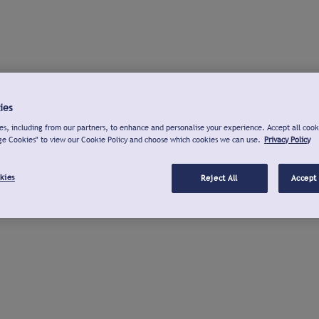
ies
s, including from our partners, to enhance and personalise your experience. Accept all cook
ge Cookies" to view our Cookie Policy and choose which cookies we can use.
Privacy Policy
kies
Reject All
Accept 